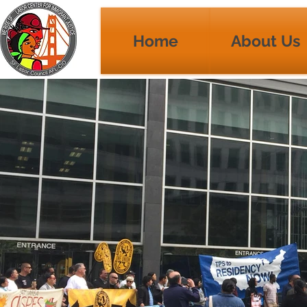
Home
About Us