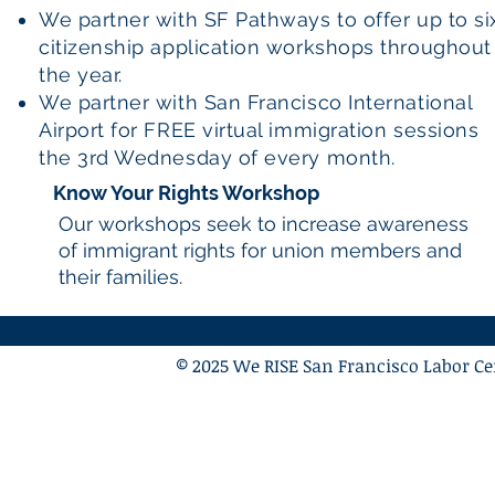
We partner with SF Pathways to offer up to si
citizenship application workshops throughout
the year.
We partner with San Francisco International
Airport for FREE virtual immigration sessions
the 3rd Wednesday of every month.
Know Your Rights Workshop
Our workshops seek to increase awareness
of immigrant rights for union members and
their families.
© 2025 We RISE San Francisco Labor Cen