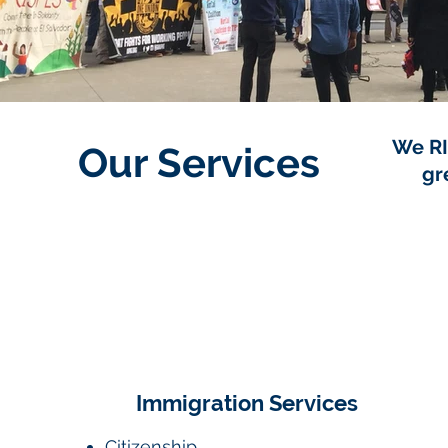
We RI
Our Services
gr
Immigration Services
Citizenship