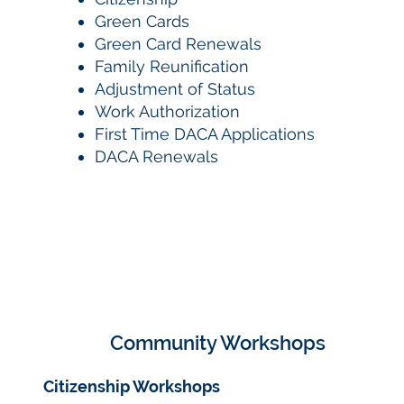
Green Cards
Green Card Renewals
Family Reunification
Adjustment of Status
Work Authorization
First Time DACA Applications
DACA Renewals
Community Workshops
Citizenship Workshops